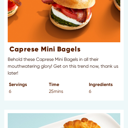
Caprese Mini Bagels
Behold these Caprese Mini Bagels in all their
mouthwatering glory! Get on this trend now, thank us
later!
Servings
Time
Ingredients
6
25mins
6