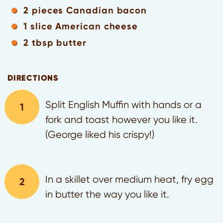
2 pieces Canadian bacon
1 slice American cheese
2 tbsp butter
DIRECTIONS
Split English Muffin with hands or a
fork and toast however you like it.
(George liked his crispy!)
In a skillet over medium heat, fry egg
in butter the way you like it.