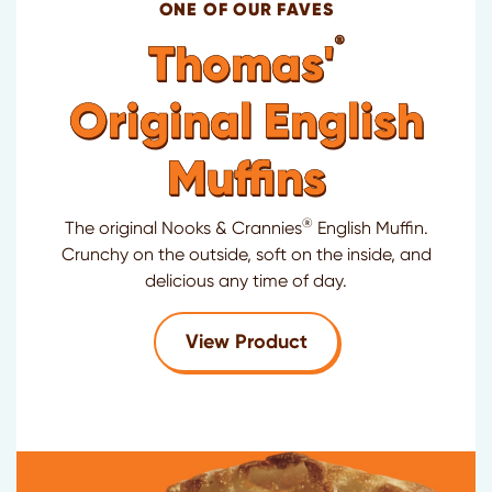
ONE OF OUR FAVES
®
Thomas'
Original English
Muffins
®
The original Nooks & Crannies
English Muffin.
Crunchy on the outside, soft on the inside, and
delicious any time of day.
for Thomas'
Original
View Product
®