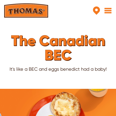
Skip to main content
The Canadian
BEC
It's like a BEC and eggs benedict had a baby!