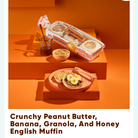
Crunchy Peanut Butter,
Banana, Granola, And Honey
English Muffin