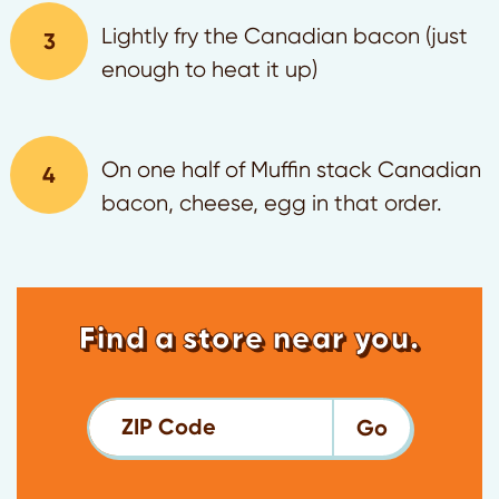
Lightly fry the Canadian bacon (just
enough to heat it up)
On one half of Muffin stack Canadian
bacon, cheese, egg in that order.
Find a store near you.
ZIP Code