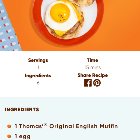
Servings
Time
1
15 mins
Share Recipe
Ingredients
6
INGREDIENTS
®
1 Thomas’
Original English Muffin
1 egg