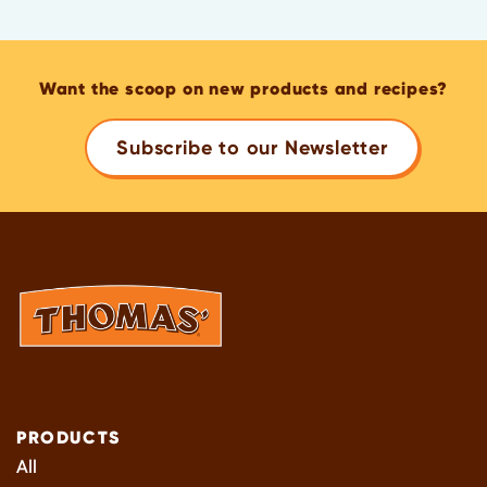
Want the scoop on new products and recipes?
Subscribe to our Newsletter
PRODUCTS
All