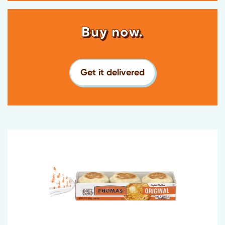
Buy now.
Get it delivered