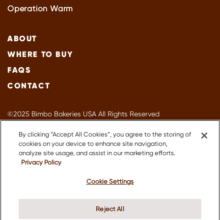
Operation Warm
ABOUT
WHERE TO BUY
FAQS
CONTACT
©2025 Bimbo Bakeries USA All Rights Reserved
Privacy Policy
By clicking “Accept All Cookies”, you agree to the storing of
Terms of Use
cookies on your device to enhance site navigation,
Accessibility
analyze site usage, and assist in our marketing efforts.
Privacy Policy
Suppliers
About Our Ads
Cookie Settings
CA Supply Chain
Do Not Sell or Share My Personal Information
Reject All
Sitemap