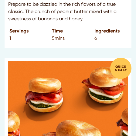
Prepare to be dazzled in the rich flavors of a true
classic. The crunch of peanut butter mixed with a
sweetness of bananas and honey.
Servings
Time
Ingredients
1
5mins
6
QUICK
& EASY