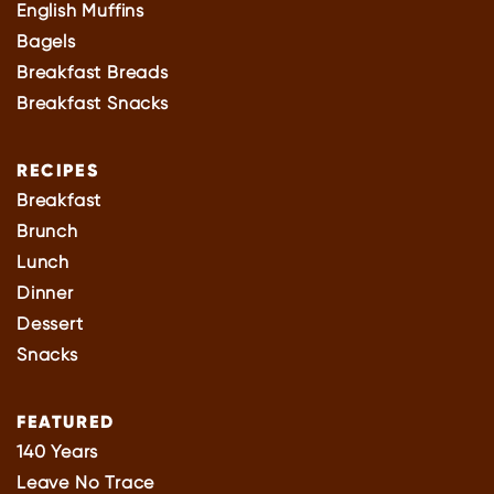
English Muffins
Bagels
Breakfast Breads
Breakfast Snacks
RECIPES
Breakfast
Brunch
Lunch
Dinner
Dessert
Snacks
FEATURED
140 Years
Leave No Trace