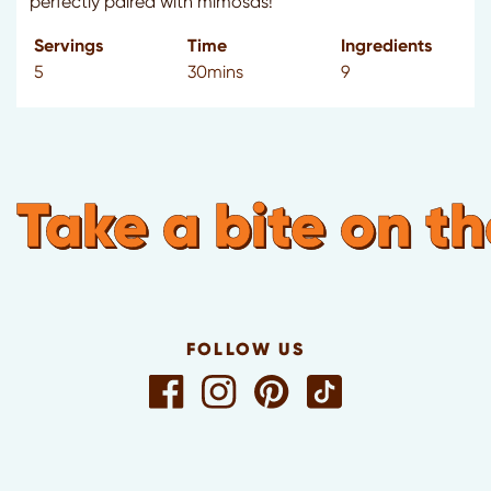
perfectly paired with mimosas!
Servings
Time
Ingredients
5
30mins
9
Take a bite on th
FOLLOW US