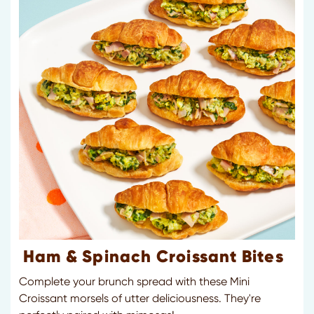
Ham & Spinach Croissant Bites
Complete your brunch spread with these Mini
Croissant morsels of utter deliciousness. They're