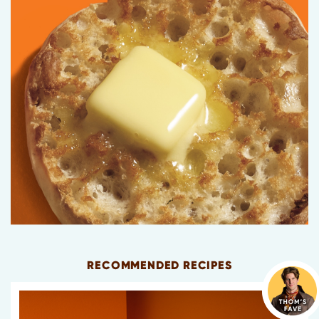
RECOMMENDED RECIPES